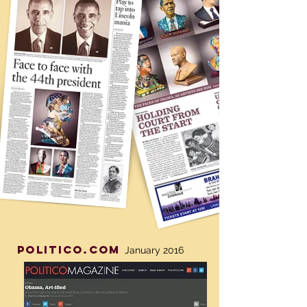
politico.com
January 2016