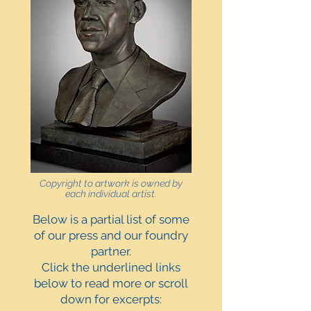
Copyright to artwork is owned by
each individual artist.
Below is a partial list of some
of our press and our foundry
partner.
Click the underlined links
below to read more or scroll
down for excerpts: