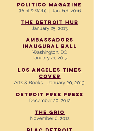
Politico Magazine
(Print & Web) | Jan-Feb 2016
The Detroit Hub
January 25, 2013
Ambassadors
Inaugural Ball
Washington, DC
January 21, 2013
Los Angeles Times
Cover
Arts & Books January 20, 2013
Detroit Free Press
December 20, 2012
The Grio
November 6, 2012
BLAC Detroit