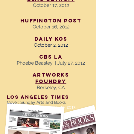
October 17, 2012
Huffington Post
October 16, 2012
Daily Kos
October 2, 2012
CBS LA
Phoebe Beasley | July 27, 2012
Artworks
Foundry
Berkeley, CA
LOS ANGELES TIMES
Cover: Sunday Arts and Books
By Liesl Bradner January 19, 2013