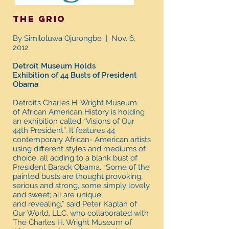
The grio
By Similoluwa Ojurongbe | Nov. 6,
2012
Detroit Museum Holds
Exhibition of 44 Busts of President
Obama
Detroit’s Charles H. Wright Museum
of African American History is holding
an exhibition called “Visions of Our
44th President”. It features 44
contemporary African- American artists
using different styles and mediums of
choice, all adding to a blank bust of
President Barack Obama. “Some of the
painted busts are thought provoking,
serious and strong, some simply lovely
and sweet; all are unique
and revealing,” said Peter Kaplan of
Our World, LLC, who collaborated with
The Charles H. Wright Museum of