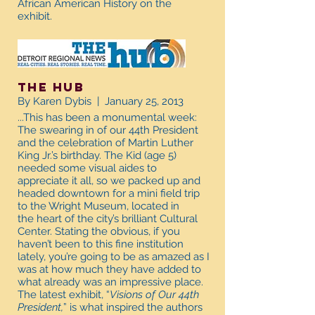
African American History on the
exhibit.
The Hub
By Karen Dybis | January 25, 2013
...This has been a monumental week:
The swearing in of our 44th President
and the celebration of Martin Luther
King Jr.’s birthday. The Kid (age 5)
needed some visual aides to
appreciate it all, so we packed up and
headed downtown for a mini field trip
to the Wright Museum, located in
the heart of the city’s brilliant Cultural
Center. Stating the obvious, if you
haven’t been to this fine institution
lately, you’re going to be as amazed as I
was at how much they have added to
what already was an impressive place.
The latest exhibit, “
Visions of Our 44th
President,
” is what inspired the authors