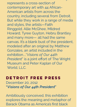
represents a cross-section of
contemporary art with 44 African-
American artists from across the
country, including several from Detroit.
But while they work in a range of media
and styles, the artists—Faith
Ringgold, Allie McGhee, Mildred
Howard, Tyree Guyton, Hebru Brantley
and many more— all had the same
canvas. It’s a blank bust of the president,
modeled after an original by Matthew
Gonzales, an artist included in the
exhibition....“
Visions of Our 44th
President
” is a joint effort of The Wright
Museum and Peter Kaplan of Our
World, LLC.
Detroit free press
December 20, 2012
“
Visions of Our 44th President
”
Ambitiously conceived, this exhibition
explores the meaning and metaphor of
Barack Obama as America’s first black