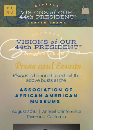
ME
NU
Press and Events
Visions
is honored to exhibit the
above busts at the
Association of
African American
Museums
August 2016 | Annual Conference
Riverside, California