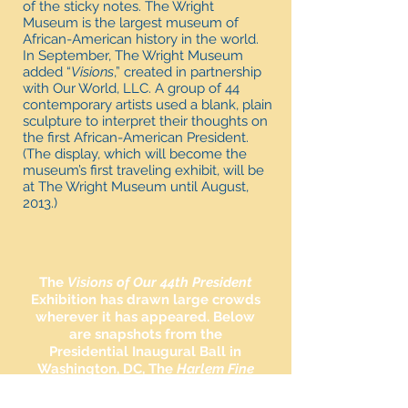
of the sticky notes. The Wright
Museum is the largest museum of
African-American history in the world.
In September, The Wright Museum
added “
Visions
,” created in partnership
with Our World, LLC. A group of 44
contemporary artists used a blank, plain
sculpture to interpret their thoughts on
the first African-American President.
(The display, which will become the
museum’s first traveling exhibit, will be
at The Wright Museum until August,
2013.)
The
Visions of Our 44th President
Exhibition has drawn large crowds
wherever it has appeared. Below
are snapshots from the
Presidential Inaugural Ball in
Washington, DC, The
Harlem Fine
Arts Show
in New York City and
the
Essence Music Festival
in New