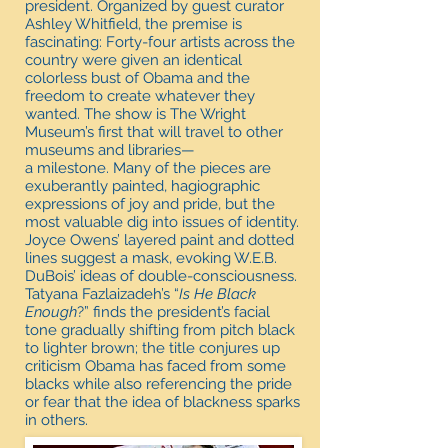
president. Organized by guest curator
Ashley Whitfield, the premise is
fascinating: Forty-four artists across the
country were given an identical
colorless bust of Obama and the
freedom to create whatever they
wanted. The show is The Wright
Museum’s first that will travel to other
museums and libraries—
a milestone. Many of the pieces are
exuberantly painted, hagiographic
expressions of joy and pride, but the
most valuable dig into issues of identity.
Joyce Owens’ layered paint and dotted
lines suggest a mask, evoking W.E.B.
DuBois’ ideas of double-consciousness.
Tatyana Fazlaizadeh’s “
Is He Black
Enough
?” finds the president’s facial
tone gradually shifting from pitch black
to lighter brown; the title conjures up
criticism Obama has faced from some
blacks while also referencing the pride
or fear that the idea of blackness sparks
in others.