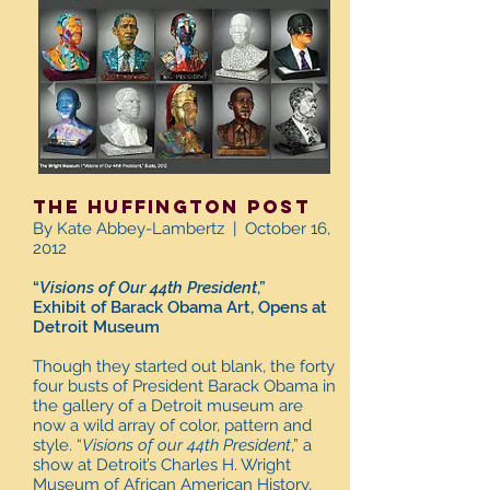
The Huffington Post
By Kate Abbey-Lambertz | October 16,
2012
“
Visions of Our 44th President
,”
Exhibit of Barack Obama Art, Opens at
Detroit Museum
Though they started out blank, the forty
four busts of President Barack Obama in
the gallery of a Detroit museum are
now a wild array of color, pattern and
style. “
Visions of our 44th President
,” a
show at Detroit’s Charles H. Wright
Museum of African American History,