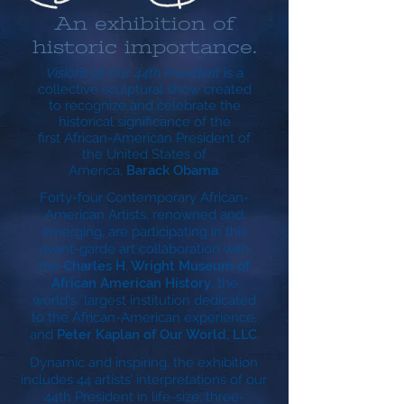
An exhibition of
historic importance.
Visions of Our 44th President
is a
collective sculptural show created
to recognize and celebrate the
historical significance of the
first African-American President of
the United States of
America,
Barack Obama
.
Forty-four Contemporary African-
American Artists, renowned and
emerging, are participating in this
avant-garde art collaboration with
the
Charles H. Wright Museum of
African American History
, the
world's largest institution dedicated
to the African-American experience,
and
Peter Kaplan of Our World, LLC
.
Dynamic and inspiring, the exhibition
includes 44 artists’ interpretations of our
44th President in life-size, three-