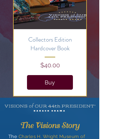
Collectors Edition
Hardcover Book
Price
$40.00
Buy
Just released:
Visions
Collectible Poster
Here
The Visions Story
The
Charles H. Wright Museum of