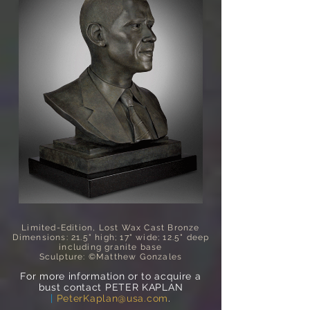
Limited-Edition, Lost Wax Cast Bronze
Dimensions: 21.5" high; 17" wide; 12.5" deep
including granite base
Sculpture: ©Matthew Gonzales
For more information or to acquire a
bust contact PETER KAPLAN
|
PeterKaplan@usa.com
.