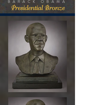
BARACK OBAMA
Presidential Bronze