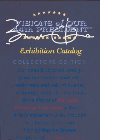
Exhibition Catalog
COLLECTORS EDITION
Our beautifully produced 32
page hard cover book with
endsheets and vellum overlay
featuring photos of all 44 busts
in the
Visions of
Our 44th
President
Exhibition
with each
artist's statement. Also included
is a two page spread
highlighting the Bronze
Sculpture of
President Barack