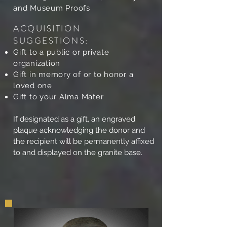
and Museum Proofs
ACQUISITION
SUGGESTIONS:
Gift to a public or private
organization
Gift in memory of or to honor a
loved one
Gift to your Alma Mater
If designated as a gift, an engraved
plaque acknowledging the donor and
the recipient will be permanently affixed
to and displayed on the granite base.