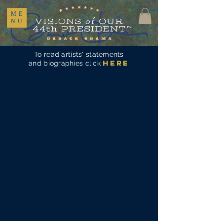
ME
NU
To read artists' statements
here
and biographies click