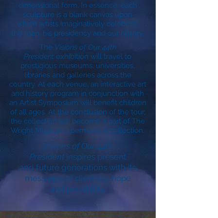
dimensional form. In essence, each
sculpture is a blank canvas upon
which artists imaginatively celebrate
the man, his presidency and our history.
The
Visions of Our 44th
President
exhibition will travel to
prestigious museums, universities,
libraries and galleries across the
country. At each venue, an interactive art
and history program in conjunction with
an Artist Symposium will benefit children
of all ages. At the conclusion of the tour,
the collection will become a part of The
Wright Museum’s permanent collection.
Visions of Our 44th
President
inspires present
and future generations with its
messages of diversity, hope
and possibility.