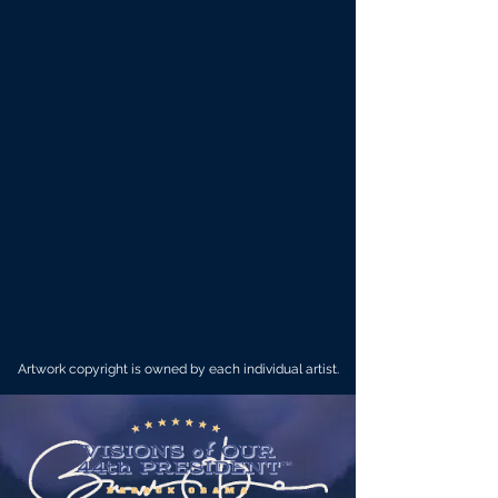
Artwork copyright is owned by each individual artist.