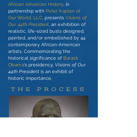
African American History
, in
partnership with
Peter Kaplan of
Our World, LLC
, presents
Visions of
Our 44th President
, an exhibition of
realistic, life-sized busts designed,
painted, and/or embellished by 44
contemporary African-American
artists. Commemorating the
historical significance of
Barack
Obama
’s presidency,
Visions of Our
44th President
is an exhibit of
historic importance.
THE PROCESS