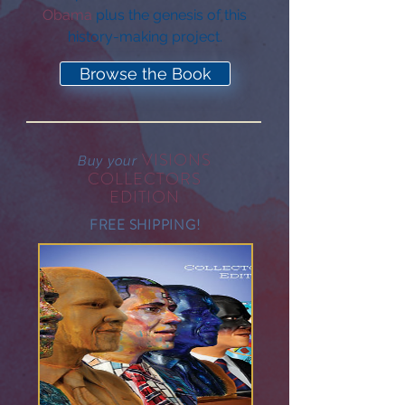
Obama
plus the genesis of this
history-making project.
Browse the Book
VISIONS
Buy your
COLLECTORS
EDITION
FREE SHIPPING!