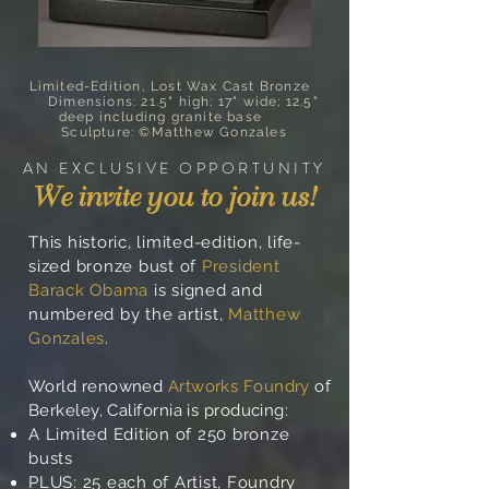
Limited-Edition, Lost Wax Cast Bronze
Dimensions: 21.5" high; 17" wide; 12.5"
deep including granite base
Sculpture: ©Matthew Gonzales
AN EXCLUSIVE OPPORTUNITY
We invite you to join us!
This historic, limited-edition, life-
sized bronze bust of
President
Barack Obama
is signed and
numbered by the artist,
Matthew
Gonzales
.
World renowned
Artworks Foundry
of
Berkeley, California is producing:
A Limited Edition of 250 bronze
busts
PLUS: 25 each of Artist, Foundry