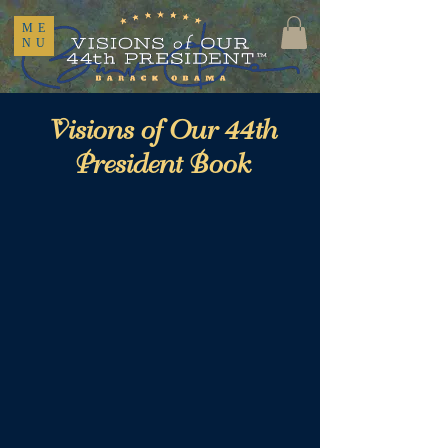
ME
NU
Visions of Our 44th
President Book