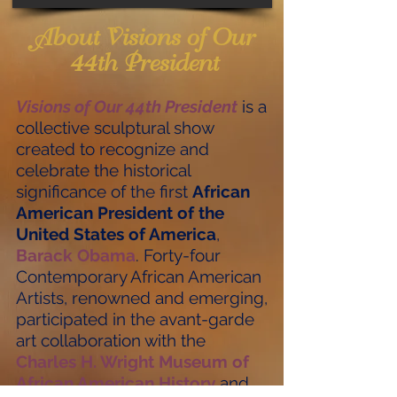
About Visions of Our
44th President
Visions of Our 44th President
is a
collective sculptural show
created to recognize and
celebrate the historical
significance of the first
African
American President of the
United States of America
,
Barack Obama
. Forty-four
Contemporary African American
Artists, renowned and emerging,
participated in the avant-garde
art collaboration with the
Charles H. Wright Museum of
African American History
and