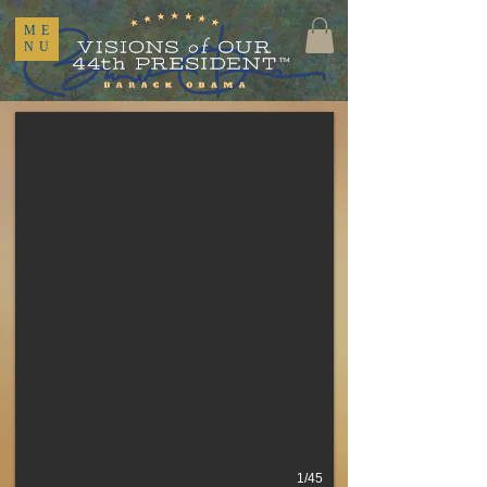
ME
NU
1/45