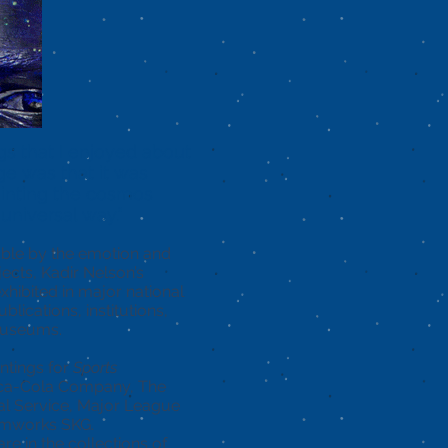
gs that I enjoyed about
e was that it was
ainting the cosmos
 universal way.”
able by the emotion and
jects, Kadir Nelson’s
hibited in major national
blications, institutions,
 museums.
ntings for
Sports
oca-Cola Company, The
al Service, Major League
amworks SKG.
are in the collections of