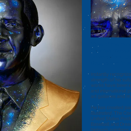
“One of the thin
Obama’s messag
universal and p
depicts him in a
Instantly recogniz
strength of his sub
works have been ex
and international pu
art galleries and
He has created pai
Illustrated
, The C
United States Post
Baseball and Dre
Nelson’s paintings 