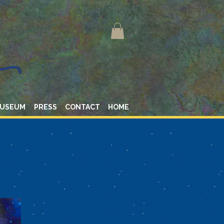
MUSEUM
PRESS
CONTACT
HOME