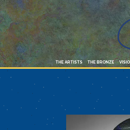
THE ARTISTS
THE BRONZE
VISI