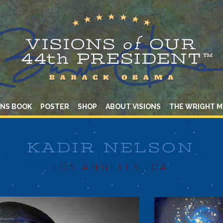
ONS BOOK
POSTER
SHOP
ABOUT VISIONS
THE WRIGHT 
KADIR NELSON
LOS ANGELES, CA